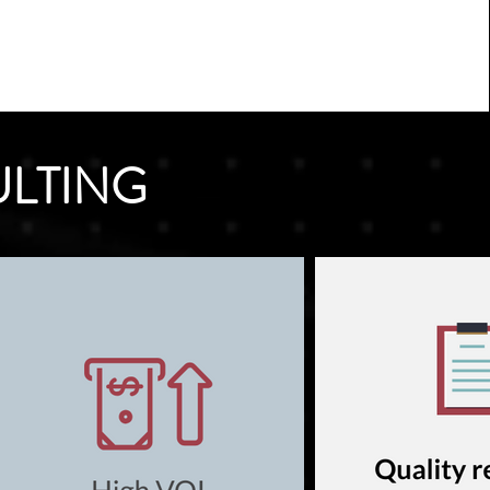
ULTING