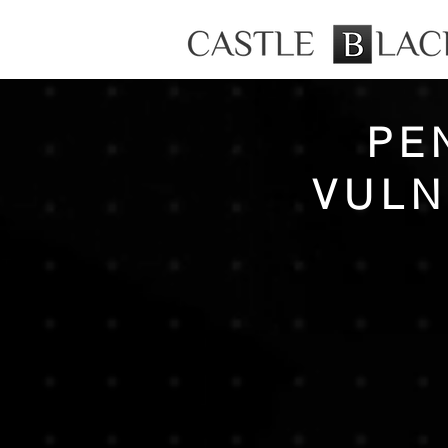
PE
VULN