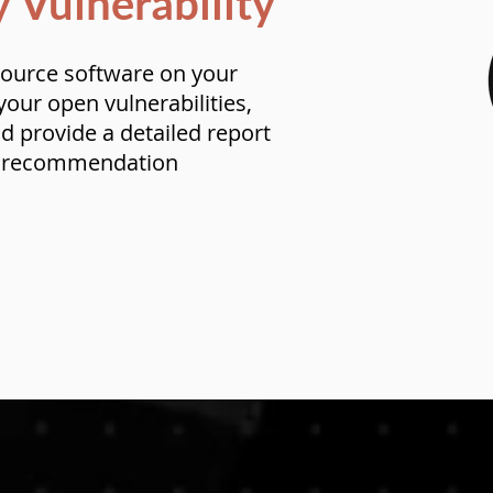
y Vulnerability
ource software on your
our open vulnerabilities,
nd provide a detailed report
e recommendation