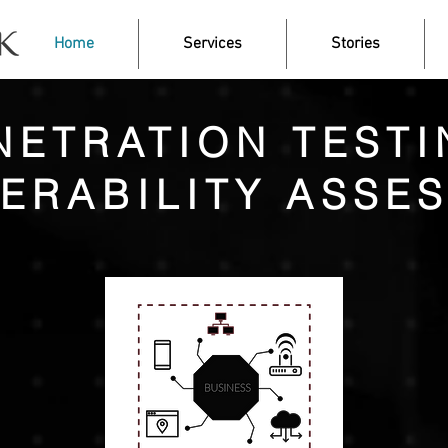
Home
Services
Stories
NETRATION TESTI
ERABILITY ASSE