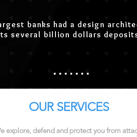
argest banks had a design archite
ts several billion dollars deposits
OUR SERVICES
e explore, defend and protect you from atta