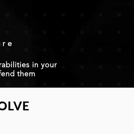
ure
abilities in your
fend them
OLVE