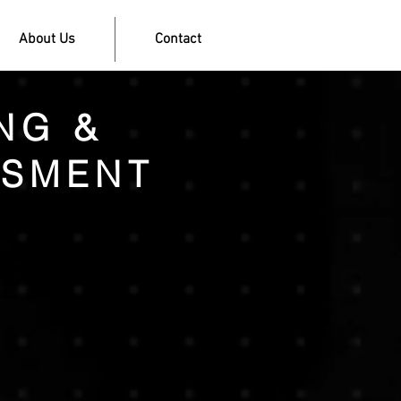
About Us
Contact
NG &
SSMENT