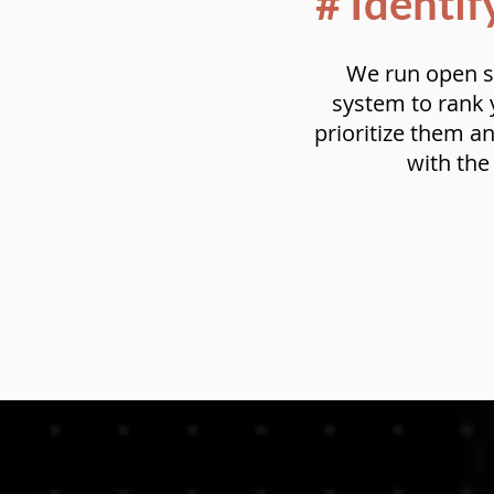
# Identif
We run open s
system to rank y
prioritize them a
with th