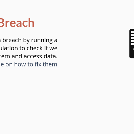
Breach
a breach by running a
ulation to check if we
stem and access data.
ce on how to fix them