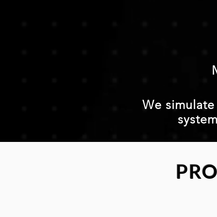
We simulate a
system
PRO