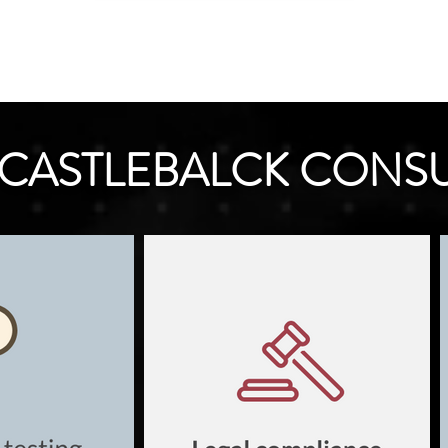
CASTLEBALCK CONS