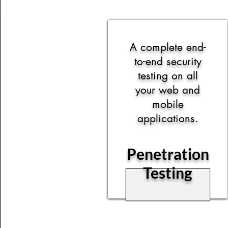
A complete end-
to-end security
testing on all
your web and
mobile
applications.
Penetration
Testing