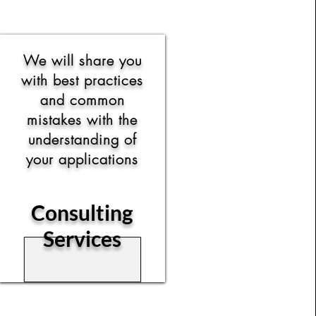
We will share you
with best practices
and common
mistakes with the
understanding of
your applications
Consulting
Services