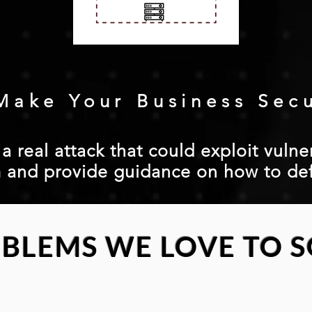
Make Your Business Sec
 real attack that could exploit vulner
 and provide guidance on how to de
BLEMS WE LOVE TO S