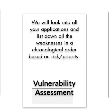
We will look into all
your applications and
list down all the
weaknesses in a
chronological order
based on risk/priority.
Vulnerability
Assessment