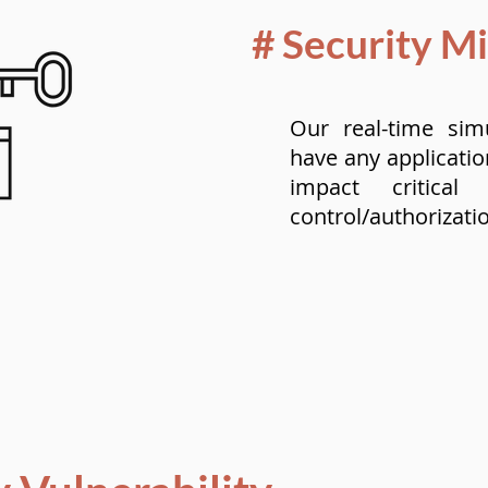
# Security M
Our real-time sim
have any applicatio
impact critical
control/authorizati