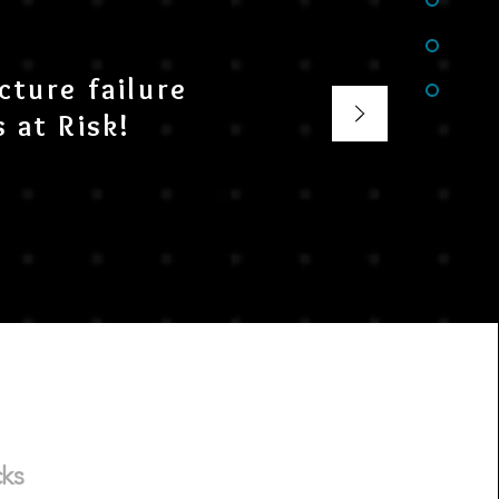
cture failure
 at Risk!
cks