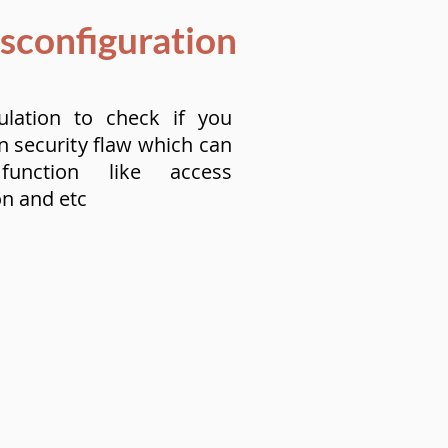
isconfiguration
ulation to check if you
n security flaw which can
 function like access
on and etc