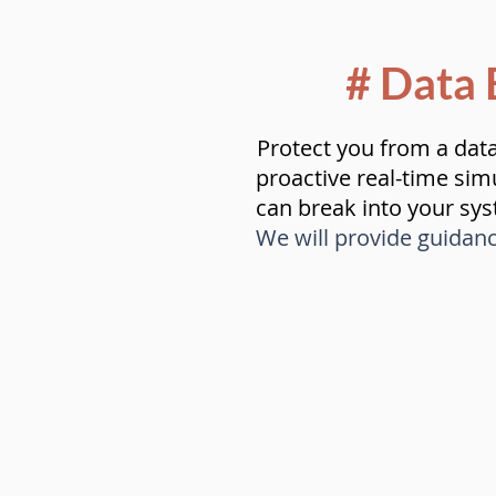
# Data 
Protect you from a dat
proactive real-time sim
can break into your sy
We will provide guidan