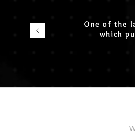
One of the l
which pu
W