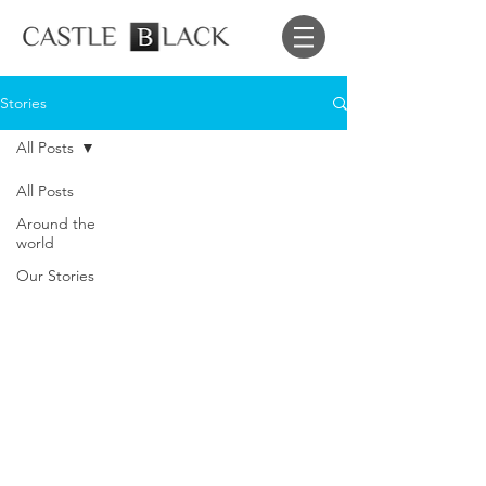
Stories
All Posts
All Posts
Around the
world
Our Stories