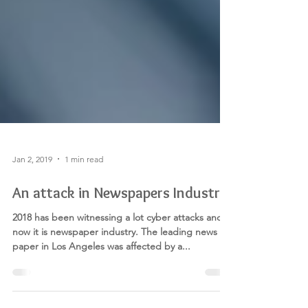
Jan 2, 2019
1 min read
An attack in Newspapers Industry
2018 has been witnessing a lot cyber attacks and
now it is newspaper industry. The leading news