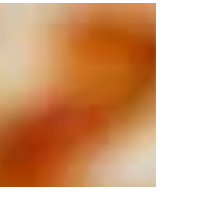
paper in Los Angeles was affected by a...