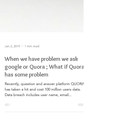
Jan 2, 2019
1 min read
When we have problem we ask
google or Quora ; What if Quora
has some problem
Recently, question and answer platform QUORA
has taken a hit and cost 100 million users data.
Data breach includes user name, email...