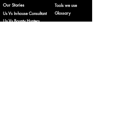
Our Stories
Tools we use
Glossary
Us Vs In-house Consultant
Us Vs Bounty Hunters
Services
Industry
One Time Service
E-commerce
Subscription Service
Educational
Institutions
© 2018 Castleblack Consulting