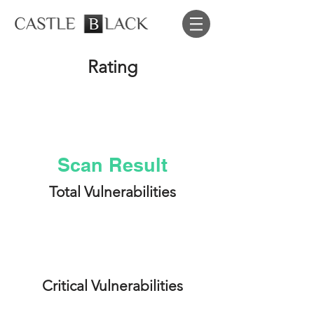
Rating
A
Scan Result
Total Vulnerabilities
5
Critical Vulnerabilities