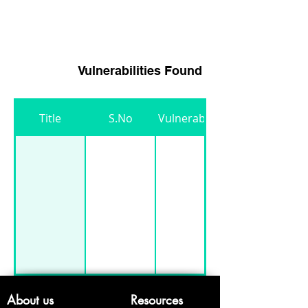
3
Heading 3
Vulnerabilities Found
Title
S.No
Vulnerability
About us
Resources